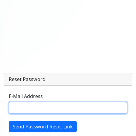
Reset Password
E-Mail Address
Send Password Reset Link